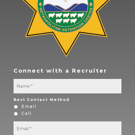
Connect with a Recruiter
Name
*
First
Best Contact Method
Email
Call
Email
*