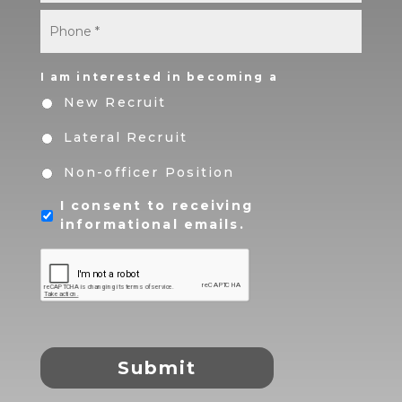
Phone
*
I am interested in becoming a
New Recruit
Lateral Recruit
Non-officer Position
I consent to receiving
informational emails.
CAPTCHA
Submit