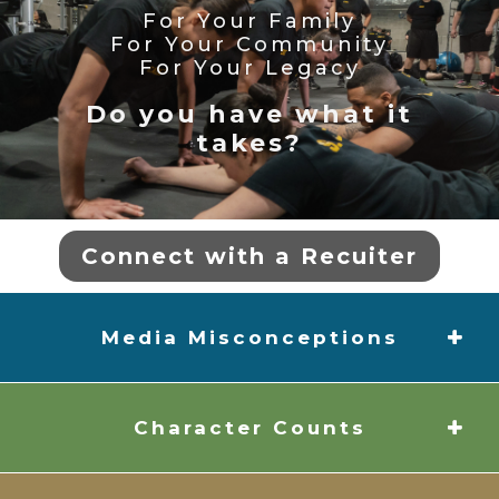
For Your Family
For Your Community
For Your Legacy
Do you have what it
takes?
Connect with a Recuiter
Media Misconceptions
Character Counts