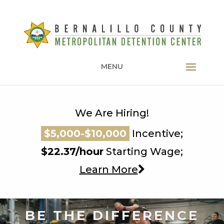
MENU
We Are Hiring!
$5,000-$10,000
$5,000-$10,000
Incentive;
$5,000-$10,000
$22.37/hour
Starting Wage;
Learn More
BE THE DIFFERENCE