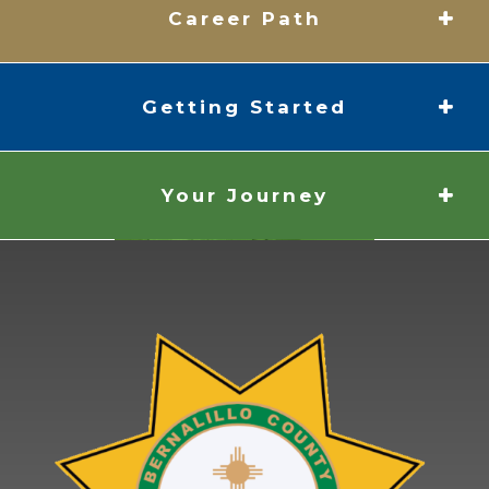
Career Path
Getting Started
Your Journey