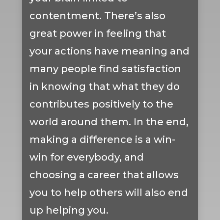
contentment. There’s also
great power in feeling that
your actions have meaning and
many people find satisfaction
in knowing that what they do
contributes positively to the
world around them. In the end,
making a difference is a win-
win for everybody, and
choosing a career that allows
you to help others will also end
up helping you.