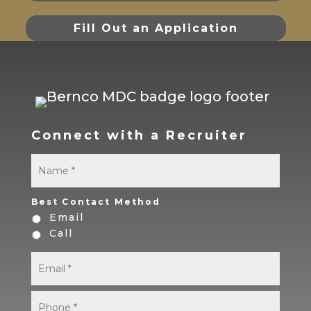
Fill Out an Application
Connect with a Recruiter
Name
*
First
Best Contact Method
Email
Call
Email
*
Phone
*