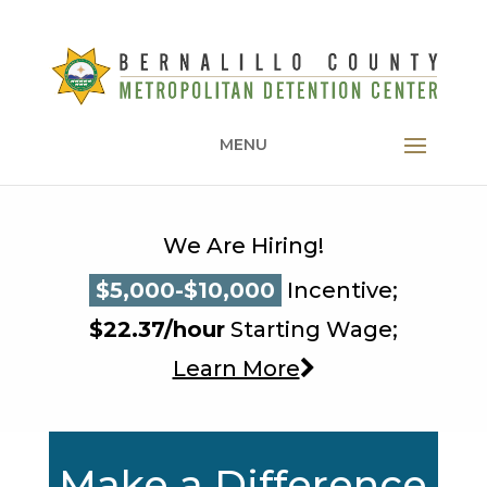
MENU
We Are Hiring!
$5,000-$10,000
$5,000-$10,000
Incentive;
$5,000-$10,000
$22.37/hour
Starting Wage;
Learn More
Make a Difference