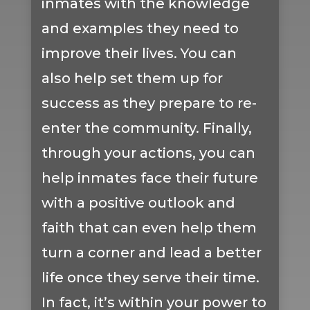
inmates with the knowledge
and examples they need to
improve their lives. You can
also help set them up for
success as they prepare to re-
enter the community. Finally,
through your actions, you can
help inmates face their future
with a positive outlook and
faith that can even help them
turn a corner and lead a better
life once they serve their time.
In fact, it’s within your power to