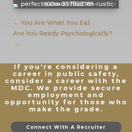
←
You Are What You Eat
Are You Ready Psychologically?
→
If you're considering a
career in public safety,
consider a career with the
MDC. We provide secure
employment and
opportunity for those who
make the grade.
Connect With A Recruiter