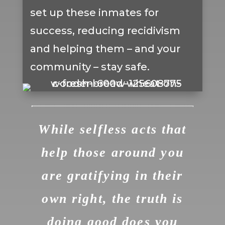
set up these inmates for
success, reducing recidivism
and helping them – and your
community – stay safe.
While selfless acts that
help those around you
are gratifying in their
own right, the truth is
doing good does you