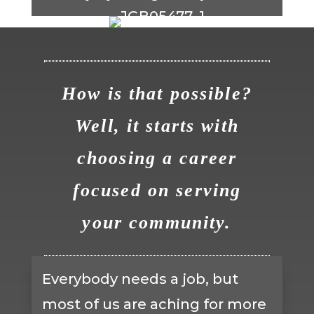
How is that possible?
Well, it starts with
choosing a career
focused on serving
your community.
Everybody needs a job, but
most of us are aching for more