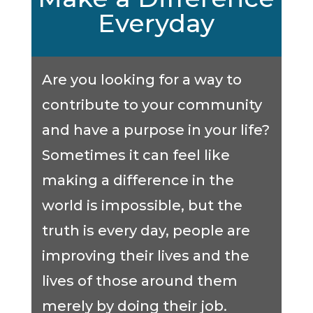
Everyday
Are you looking for a way to
contribute to your community
and have a purpose in your life?
Sometimes it can feel like
making a difference in the
world is impossible, but the
truth is every day, people are
improving their lives and the
lives of those around them
merely by doing their job.