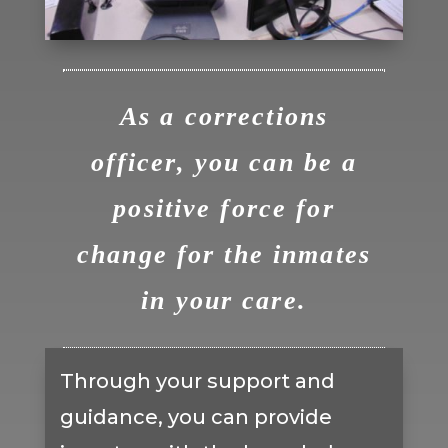
As a corrections
officer, you can be a
positive force for
change for the inmates
in your care.
Through your support and
guidance, you can provide