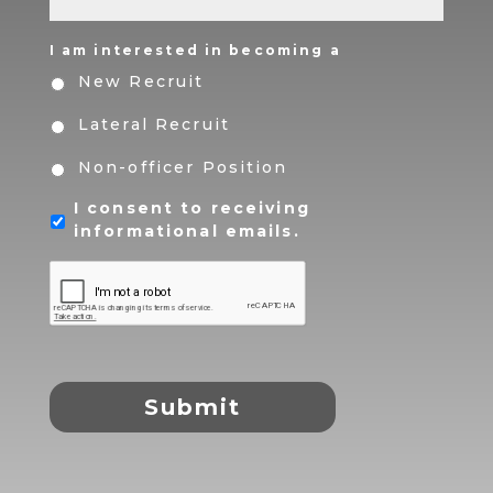
I am interested in becoming a
New Recruit
Lateral Recruit
Non-officer Position
I consent to receiving
informational emails.
CAPTCHA
Submit