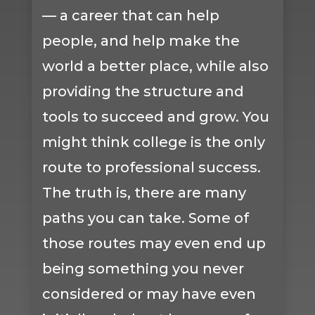
— a career that can help
people, and help make the
world a better place, while also
providing the structure and
tools to succeed and grow. You
might think college is the only
route to professional success.
The truth is, there are many
paths you can take. Some of
those routes may even end up
being something you never
considered or may have even