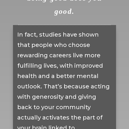
good.
In fact, studies have shown
that people who choose
rewarding careers live more
fulfilling lives, with improved
health and a better mental
outlook. That’s because acting
with generosity and giving
back to your community
actually activates the part of
your brain linked to