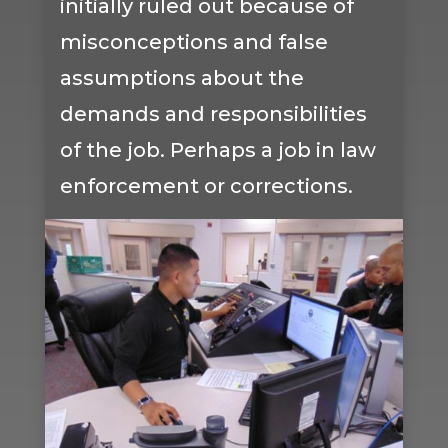
initially ruled out because of
misconceptions and false
assumptions about the
demands and responsibilities
of the job. Perhaps a job in law
enforcement or corrections.