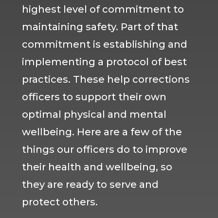
highest level of commitment to
maintaining safety. Part of that
commitment is establishing and
implementing a protocol of best
practices. These help corrections
officers to support their own
optimal physical and mental
wellbeing. Here are a few of the
things our officers do to improve
their health and wellbeing, so
they are ready to serve and
protect others.