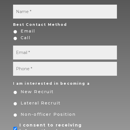
Name
*
First
Best Contact Method
Email
Call
Email
*
Phone
*
I am interested in becoming a
New Recruit
Lateral Recruit
Non-officer Position
I consent to receiving