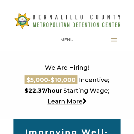
MENU
We Are Hiring!
$5,000-$10,000
$5,000-$10,000
Incentive;
$5,000-$10,000
$22.37/hour
Starting Wage;
Learn More
Improving Well-