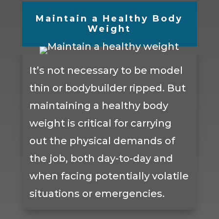
Maintain a Healthy Body
Weight
It’s not necessary to be model
thin or bodybuilder ripped. But
maintaining a healthy body
weight is critical for carrying
out the physical demands of
the job, both day-to-day and
when facing potentially volatile
situations or emergencies.