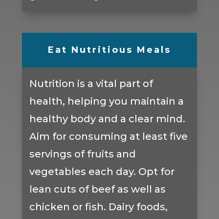
Eat Nutritious Meals
Nutrition is a vital part of
health, helping you maintain a
healthy body and a clear mind.
Aim for consuming at least five
servings of fruits and
vegetables each day. Opt for
lean cuts of beef as well as
chicken or fish. Dairy foods,