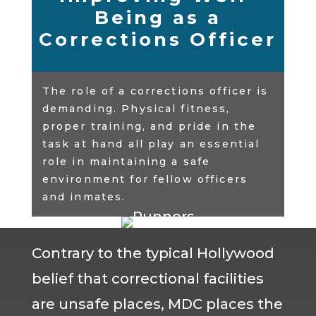
Being as a
Corrections Officer
The role of a corrections officer is
demanding. Physical fitness,
proper training, and pride in the
task at hand all play an essential
role in maintaining a safe
environment for fellow officers
and inmates.
Contrary to the typical Hollywood
belief that correctional facilities
are unsafe places, MDC places the