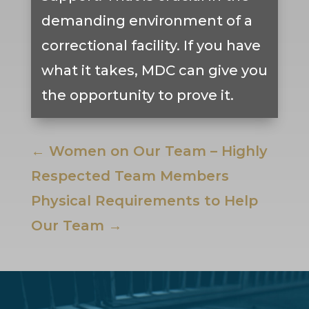
demanding environment of a
correctional facility. If you have
what it takes, MDC can give you
the opportunity to prove it.
←
Women on Our Team – Highly
Respected Team Members
Physical Requirements to Help
Our Team
→