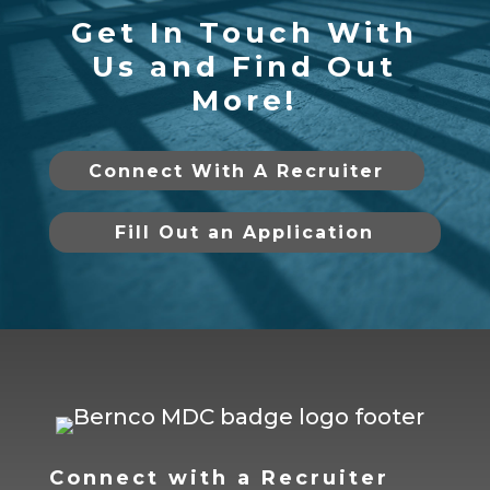
Get In Touch With
Us and Find Out
More!
Connect With A Recruiter
Fill Out an Application
Connect with a Recruiter