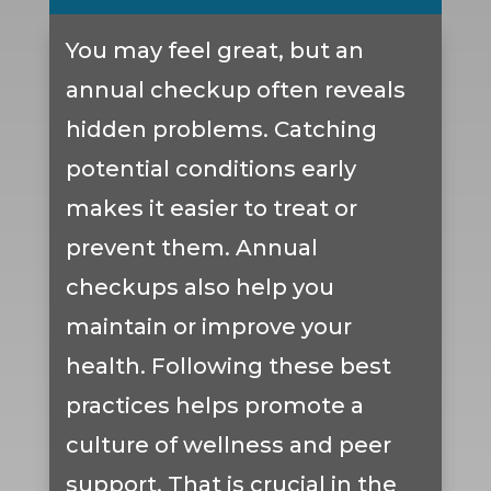
You may feel great, but an
annual checkup often reveals
hidden problems. Catching
potential conditions early
makes it easier to treat or
prevent them. Annual
checkups also help you
maintain or improve your
health. Following these best
practices helps promote a
culture of wellness and peer
support. That is crucial in the