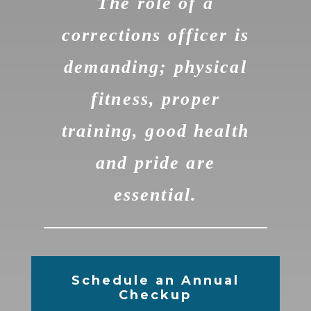
The role of a
corrections officer is
demanding; physical
fitness, proper
training, good health
and pride are
essential.
Schedule an Annual
Checkup