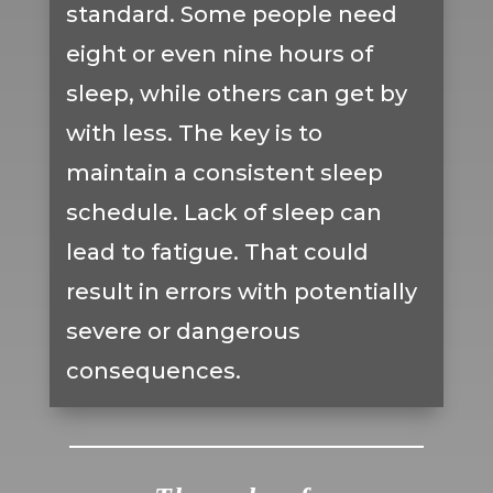
standard. Some people need
eight or even nine hours of
sleep, while others can get by
with less. The key is to
maintain a consistent sleep
schedule. Lack of sleep can
lead to fatigue. That could
result in errors with potentially
severe or dangerous
consequences.