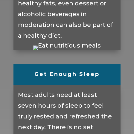
healthy fats, even dessert or
alcoholic beverages in
moderation can also be part of
a healthy diet.
Get Enough Sleep
Most adults need at least
seven hours of sleep to feel
truly rested and refreshed the
next day. There is no set