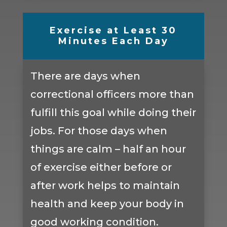
Exercise at Least 30
Minutes Each Day
There are days when
correctional officers more than
fulfill this goal while doing their
jobs. For those days when
things are calm – half an hour
of exercise either before or
after work helps to maintain
health and keep your body in
good working condition.